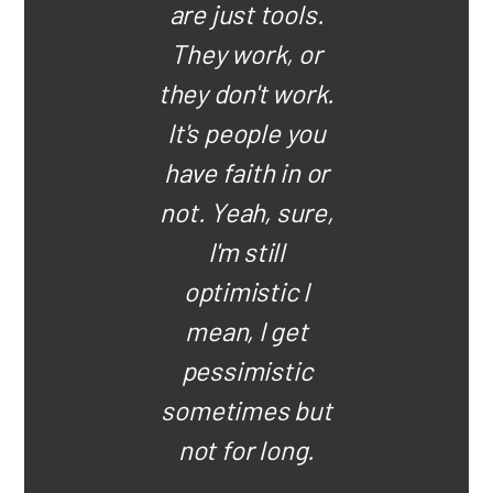
are just tools.
They work, or
they don't work.
It's people you
have faith in or
not. Yeah, sure,
I'm still
optimistic I
mean, I get
pessimistic
sometimes but
not for long.