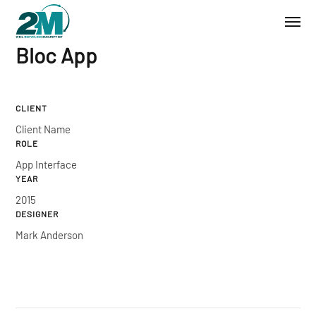
Bloc App
CLIENT
Client Name
ROLE
App Interface
YEAR
2015
DESIGNER
Mark Anderson