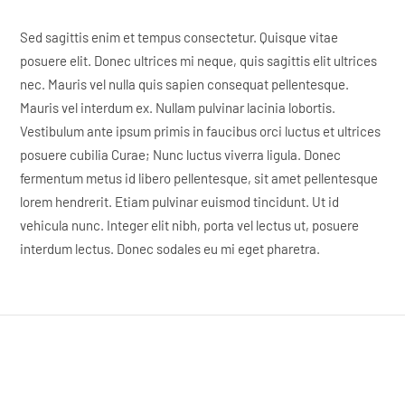
Sed sagittis enim et tempus consectetur. Quisque vitae
posuere elit. Donec ultrices mi neque, quis sagittis elit ultrices
nec. Mauris vel nulla quis sapien consequat pellentesque.
Mauris vel interdum ex. Nullam pulvinar lacinia lobortis.
Vestibulum ante ipsum primis in faucibus orci luctus et ultrices
posuere cubilia Curae; Nunc luctus viverra ligula. Donec
fermentum metus id libero pellentesque, sit amet pellentesque
lorem hendrerit. Etiam pulvinar euismod tincidunt. Ut id
vehicula nunc. Integer elit nibh, porta vel lectus ut, posuere
interdum lectus. Donec sodales eu mi eget pharetra.