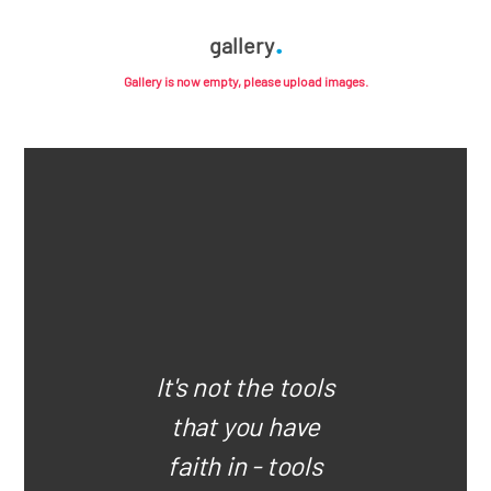
gallery
Gallery is now empty, please upload images.
It's not the tools
that you have
faith in - tools