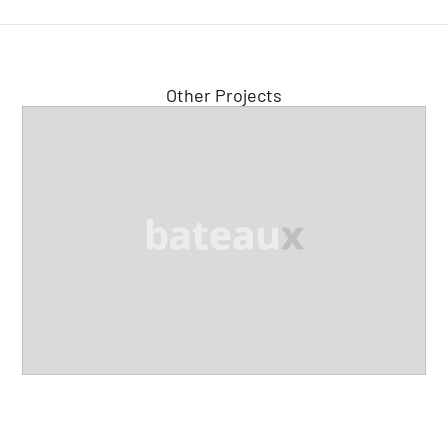
Other Projects