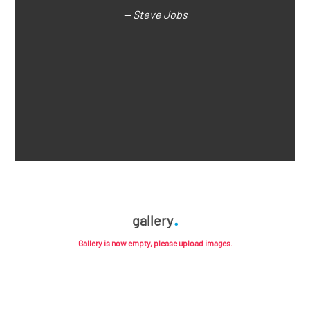
— Steve Jobs
gallery
Gallery is now empty, please upload images.