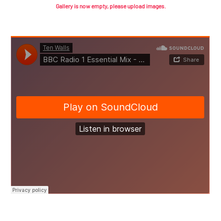
Gallery is now empty, please upload images.