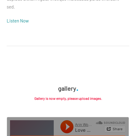
sed.
Listen Now
gallery
Gallery is now empty, please upload images.