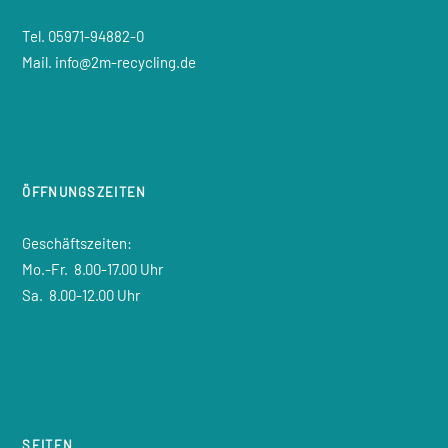
Tel. 05971-94882-0
Mail. info@2m-recycling.de
ÖFFNUNGSZEITEN
Geschäftszeiten:
Mo.-Fr.
8.00-17.00 Uhr
Sa.
8.00-12.00 Uhr
SEITEN