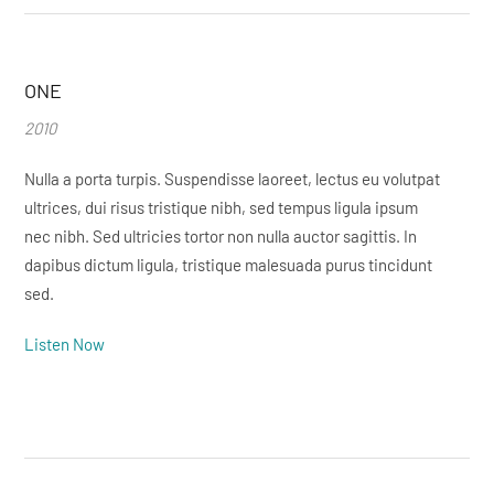
ONE
2010
Nulla a porta turpis. Suspendisse laoreet, lectus eu volutpat
ultrices, dui risus tristique nibh, sed tempus ligula ipsum
nec nibh. Sed ultricies tortor non nulla auctor sagittis. In
dapibus dictum ligula, tristique malesuada purus tincidunt
sed.
Listen Now