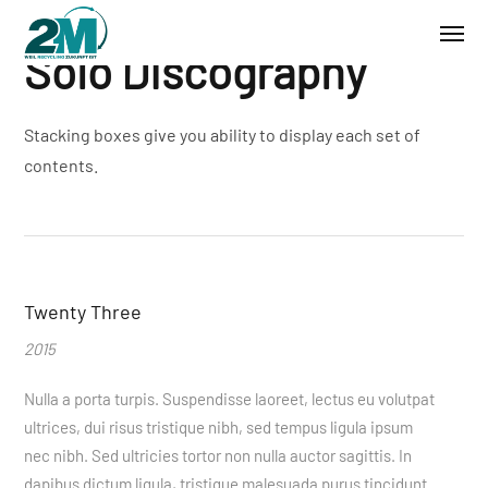
Solo Discography
Stacking boxes give you ability to display each set of
contents.
Twenty Three
2015
Nulla a porta turpis. Suspendisse laoreet, lectus eu volutpat
ultrices, dui risus tristique nibh, sed tempus ligula ipsum
nec nibh. Sed ultricies tortor non nulla auctor sagittis. In
dapibus dictum ligula, tristique malesuada purus tincidunt