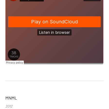
MNML
2012