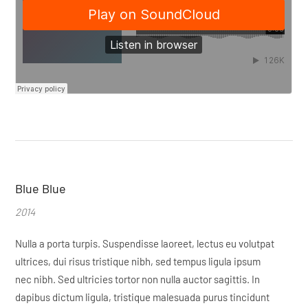
Blue Blue
2014
Nulla a porta turpis. Suspendisse laoreet, lectus eu volutpat
ultrices, dui risus tristique nibh, sed tempus ligula ipsum
nec nibh. Sed ultricies tortor non nulla auctor sagittis. In
dapibus dictum ligula, tristique malesuada purus tincidunt