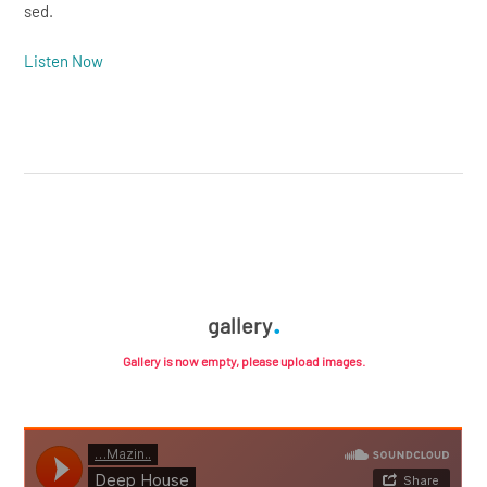
sed.
Listen Now
gallery
Gallery is now empty, please upload images.