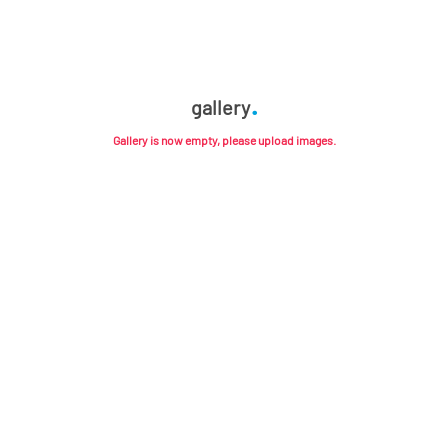
gallery
Gallery is now empty, please upload images.