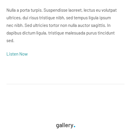
Nulla a porta turpis. Suspendisse laoreet, lectus eu volutpat
ultrices, dui risus tristique nibh, sed tempus ligula ipsum
nec nibh. Sed ultricies tortor non nulla auctor sagittis. In
dapibus dictum ligula, tristique malesuada purus tincidunt
sed.
Listen Now
gallery