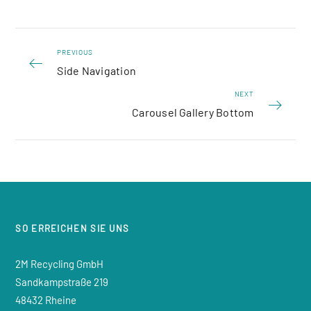
PREVIOUS
Side Navigation
NEXT
Carousel Gallery Bottom
SO ERREICHEN SIE UNS
2M Recycling GmbH
Sandkampstraße 219
48432 Rheine