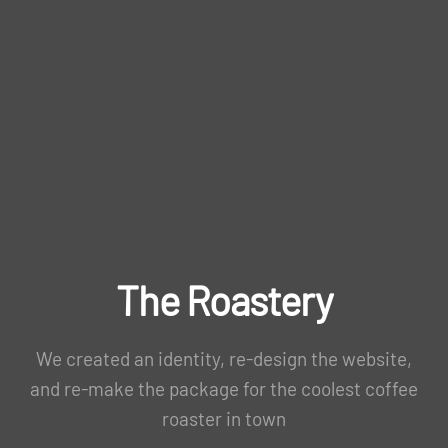
The Roastery
We created an identity, re-design the website,
and re-make the package for the coolest coffee
roaster in town